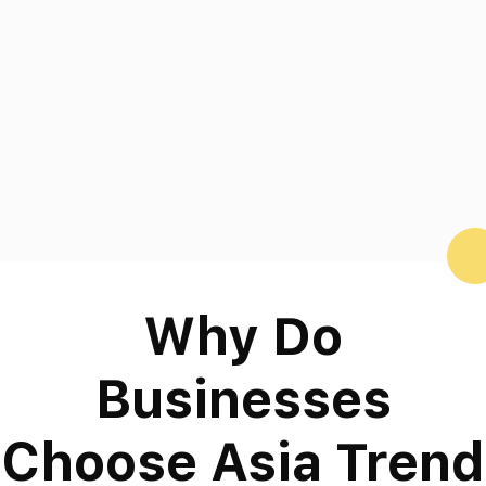
Why Do
Businesses
Choose Asia Trend