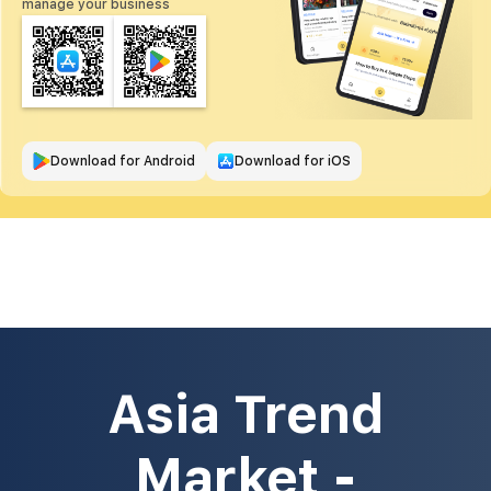
manage your business
Download for Android
Download for iOS
Asia Trend
Market -