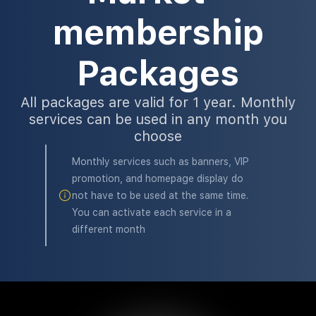
membership
Packages
All packages are valid for 1 year. Monthly
services can be used in any month you
choose
Monthly services such as banners, VIP
promotion, and homepage display do
not have to be used at the same time.
You can activate each service in a
different month