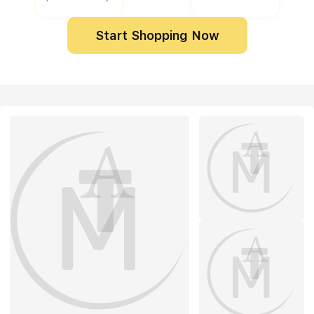
Start Shopping Now