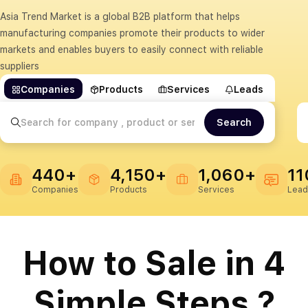
Asia Trend Market is a global B2B platform that helps
manufacturing companies promote their products to wider
markets and enables buyers to easily connect with reliable
suppliers
Companies
Products
Services
Leads
Search
440+
4,150+
1,060+
11
Companies
Products
Services
Lead
How to Sale in 4
Simple Steps ?