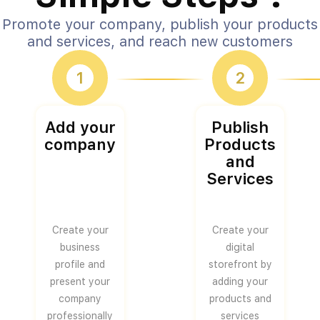
Promote your company, publish your products
and services, and reach new customers
1
2
Add your
Publish
company
Products
and
Services
Create your
Create your
business
digital
profile and
storefront by
present your
adding your
company
products and
professionally
services