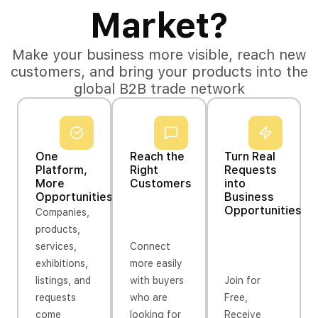
Market?
Make your business more visible, reach new
customers, and bring your products into the
global B2B trade network
One
Reach the
Turn Real
Platform,
Right
Requests
More
Customers
into
Opportunities
Business
Opportunities
Companies,
products,
services,
Connect
exhibitions,
more easily
listings, and
with buyers
Join for
requests
who are
Free,
come
looking for
Receive