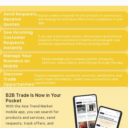
Send Requests,
Easily create a request for the product or service you
Receive
are looking for and track offers from companies in one
app
Quotes
See Incoming
If you are a business owner, view product and service
Customer
requests from customers instantly and evaluate new
Requests
business opportunities without missing them
Instantly
Manage Your
Easily manage your company profile, products,
Business on
services, subscription, and listings through the app
Mobile
Discover
Explore companies, products, services, exhibitions, and
Trade
useful trade information; create new connections and
opportunities
Opportunities
B2B Trade Is Now in Your
Pocket
With the Asia Trend Market
mobile app, you can search for
products and services, send
requests, track offers, and