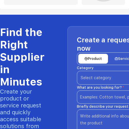
Find the
Create a reque
Right
now
Supplier
Product
Servi
in
Category
Select category
Minutes
What are you looking for?
*
Create your
product or
service request
Briefly describe your request
and quickly
access suitable
solutions from