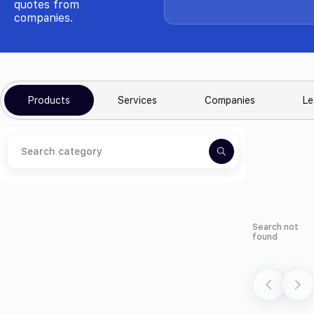
quotes from
companies.
Products
Services
Companies
Le
Search not
found