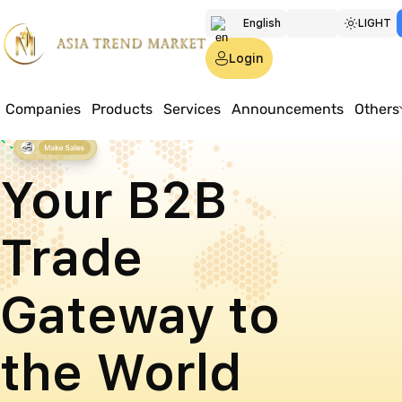
English
LIGHT
Türkmen
Login
Русский
Companies
Products
Services
Announcements
Others
Your B2B
Trade
Gateway to
the World