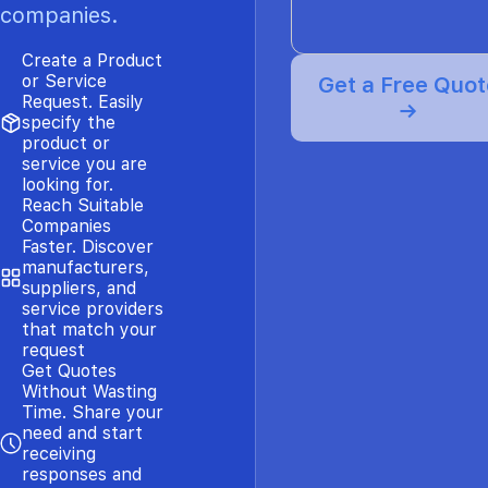
companies.
Create a Product
or Service
Get a Free Quot
Request. Easily
→
specify the
product or
service you are
looking for.
Reach Suitable
Companies
Faster. Discover
manufacturers,
suppliers, and
service providers
that match your
request
Get Quotes
Without Wasting
Time. Share your
need and start
receiving
responses and