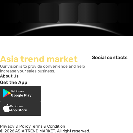
Asia trend market
Social contacts
Our vision is to provide convenience and help
increase your sales business.
About Us
Get the App
Get it now
Google Play
Get it now
App Store
Privacy & Policy
Terms & Condition
© 2026 ASIA TREND MARKET. All right reserved.