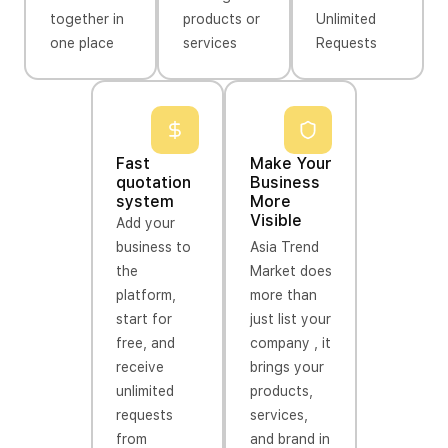
together in
products or
Unlimited
one place
services
Requests
Fast
Make Your
quotation
Business
system
More
Visible
Add your
business to
Asia Trend
the
Market does
platform,
more than
start for
just list your
free, and
company , it
receive
brings your
unlimited
products,
requests
services,
from
and brand in