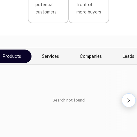
potential
front of
customers
more buyers
Products
Services
Companies
Leads
Search not found