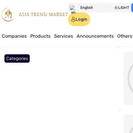
English
LIGHT
Türkmen
Login
Русский
Companies
Products
Services
Announcements
Others
Home
Articles
Categories