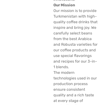
Our Mission
Our mission is to provide
Turkmenistan with high-
quality coffee drinks that
inspire and bring joy. We
carefully select beans
from the best Arabica
and Robusta varieties for
our coffee products and
use special flavorings
and recipes for our 3-in-
1 blends.
The modern
technologies used in our
production process
ensure consistent
quality and a rich taste
at every stage of