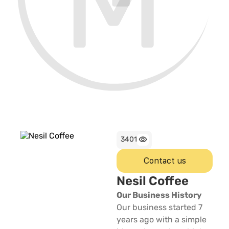
3401
Contact us
Nesil Coffee
Our Business History
Our business started 7
years ago with a simple