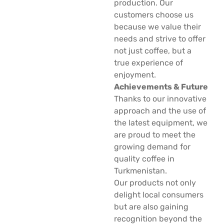
production. Our
customers choose us
because we value their
needs and strive to offer
not just coffee, but a
true experience of
enjoyment.
Achievements & Future
Thanks to our innovative
approach and the use of
the latest equipment, we
are proud to meet the
growing demand for
quality coffee in
Turkmenistan.
Our products not only
delight local consumers
but are also gaining
recognition beyond the