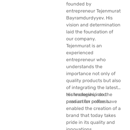
founded by
entrepreneur Tejenmurat
Bayramdurdyyev. His
vision and determination
laid the foundation of
our company.
Tejenmurat is an
experienced
entrepreneur who
understands the
importance not only of
quality products but also
of integrating the latest
technologies into the
His leadership and
production process.
passion for coffee have
enabled the creation of a
brand that today takes
pride in its quality and
innovations.