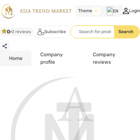
Theme
Login
EN
TK
0
0 reviews
Subscribe
Search
RU
EN
Company
Company
Home
profile
reviews