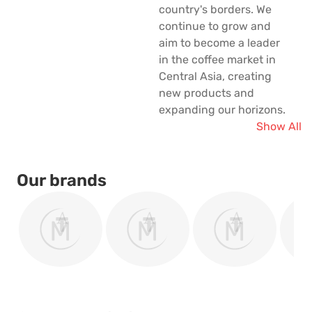
country's borders. We
continue to grow and
aim to become a leader
in the coffee market in
Central Asia, creating
new products and
expanding our horizons.
Show All
Our brands