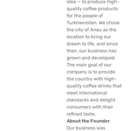
idea — to produce high-
quality coffee products
for the people of
Turkmenistan. We chose
the city of Anau as the
location to bring our
dream to life, and since
then, our business has
grown and developed.
The main goal of our
company is to provide
the country with high-
quality coffee drinks that
meet international
standards and delight
consumers with their
refined taste.
About the Founder
Our business was