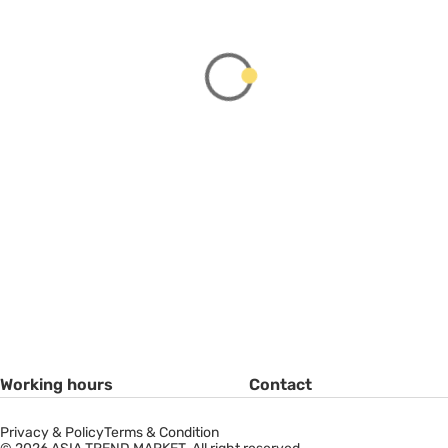
Working hours
Contact
Privacy & Policy
Terms & Condition