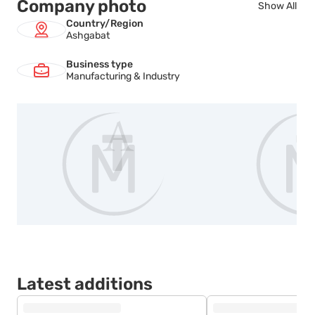
Company photo
Show All
Country/Region
Ashgabat
Business type
Manufacturing & Industry
Latest additions