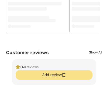
Customer reviews
Show All
0
0 reviews
Add review