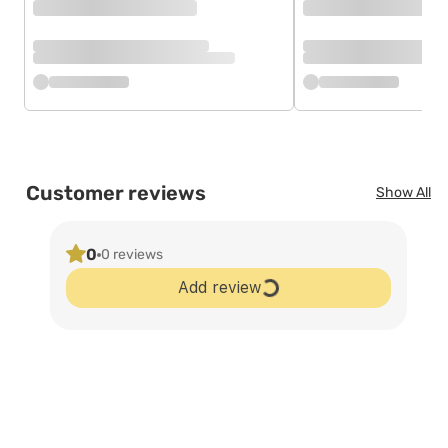
Customer reviews
Show All
0
0 reviews
Add review