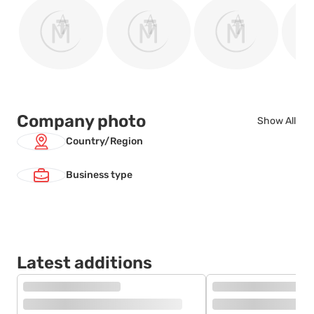
Company photo
Show All
Country/Region
Business type
Latest additions