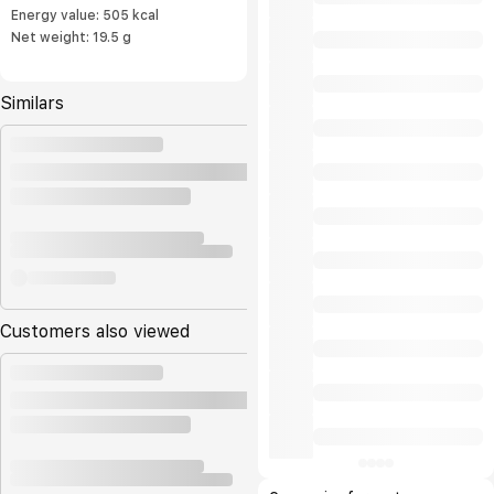
Energy value: 505 kcal
Net weight: 19.5 g
Similars
Customers also viewed