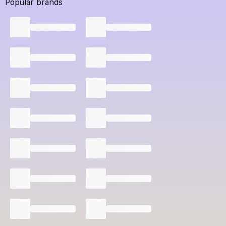
Popular brands