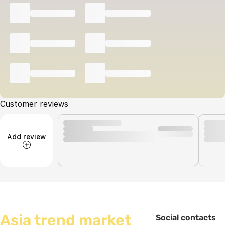
Customer reviews
Add review
Asia trend market
Social contacts