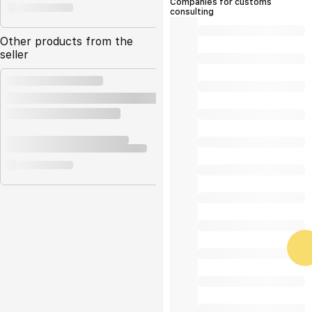
Companies for customs
consulting
Other products from the
seller