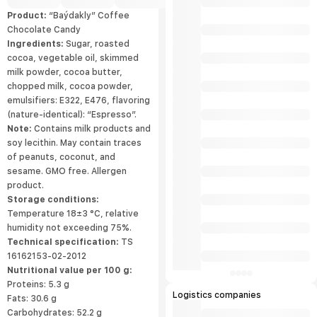
Product:
“Baýdakly” Coffee
Chocolate Candy
Ingredients:
Sugar, roasted
cocoa, vegetable oil, skimmed
milk powder, cocoa butter,
chopped milk, cocoa powder,
emulsifiers: E322, E476, flavoring
(nature-identical): “Espresso”.
Note:
Contains milk products and
soy lecithin. May contain traces
of peanuts, coconut, and
sesame. GMO free. Allergen
product.
Storage conditions:
Temperature 18±3 °С, relative
humidity not exceeding 75%.
Technical specification:
TS
16162153-02-2012
Nutritional value per 100 g:
Proteins: 5.3 g
Logistics companies
Fats: 30.6 g
Carbohydrates: 52.2 g