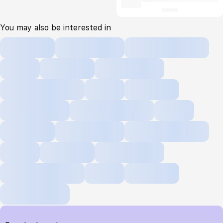
You may also be interested in