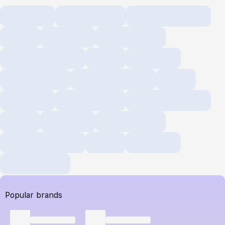
Popular brands