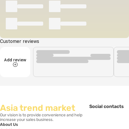
Customer reviews
Add review
Asia trend market
Social contacts
Our vision is to provide convenience and help
increase your sales business.
About Us