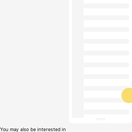
You may also be interested in