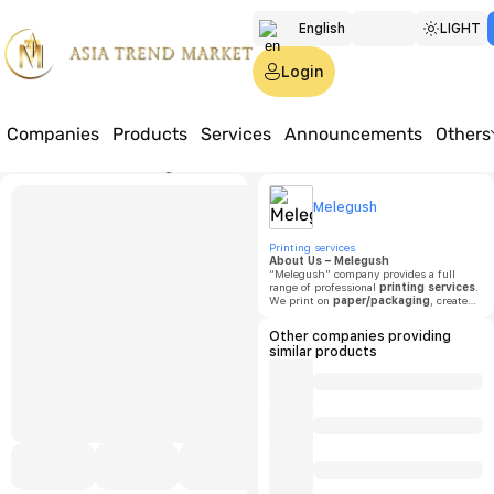
English
LIGHT
Türkmen
Login
Русский
Companies
Products
Services
Announcements
Others
Home
Products
Printing Products
Bristol Pizza Box
Melegu
Melegush
Bristol
Printing services
About Us – Melegush
“Melegush” company provides a full
range of professional
printing services
.
Price:
o
We print on
paper/packaging
, create
labels and stickers
,
boxes and
cartons
,
paper bags
,
calendars
,
Other companies providing
Minimu
flyers
,
brochures
,
posters
, and
similar products
order
notebooks
. Our mission is to deliver
quantit
high-quality, fast, and reliable printing
solutions to our clients.
1000