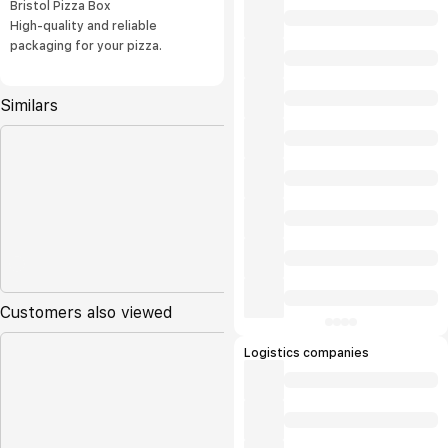
Bristol Pizza Box
High-quality and reliable
packaging for your pizza.
Similars
Customers also viewed
Logistics companies