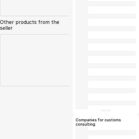
Other products from the
seller
Companies for customs
consulting