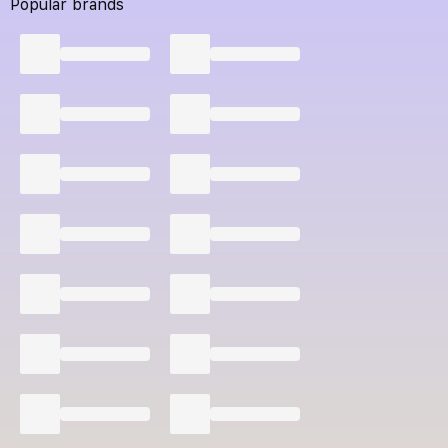
Popular brands