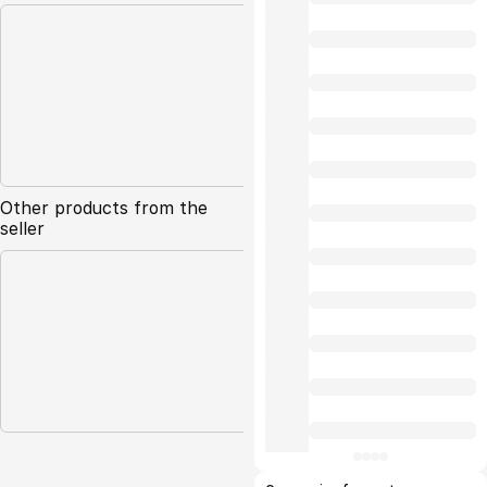
Other products from the
seller