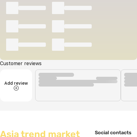
Customer reviews
Add review
Asia trend market
Social contacts