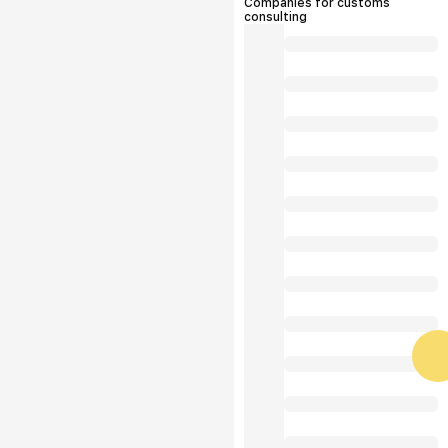
Companies for customs
consulting