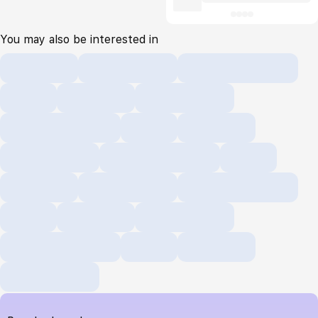
You may also be interested in