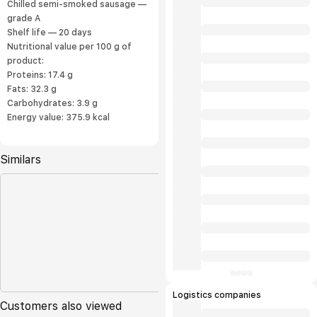
Chilled semi-smoked sausage —
grade A
Shelf life — 20 days
Nutritional value per 100 g of
product:
Proteins: 17.4 g
Fats: 32.3 g
Carbohydrates: 3.9 g
Energy value: 375.9 kcal
Similars
Logistics companies
Customers also viewed