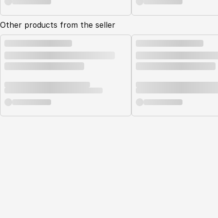
Other products from the seller