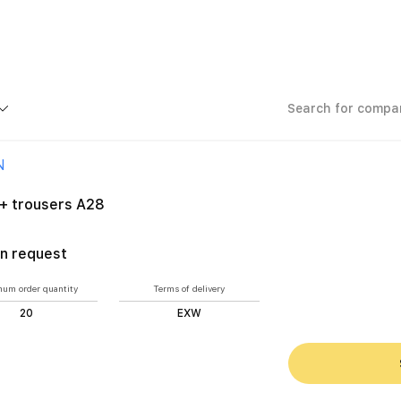
nd assemblers
Jacket + trousers A28
N
 + trousers A28
n request
um order quantity
Terms of delivery
20
EXW