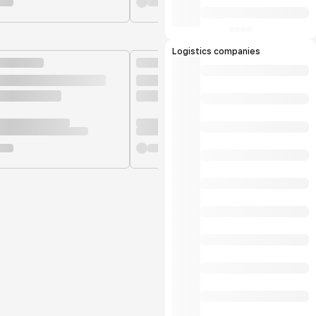
Logistics companies