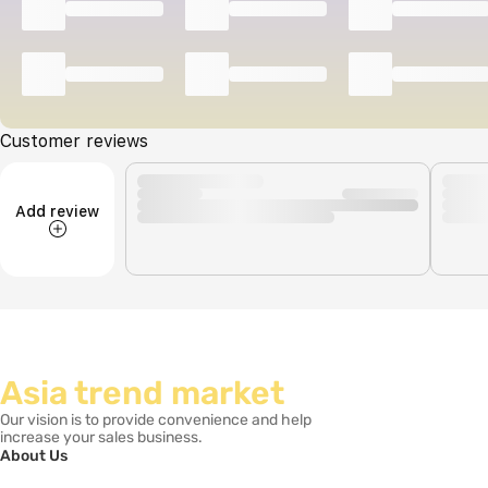
Customer reviews
Add review
Asia trend market
Our vision is to provide convenience and help
increase your sales business.
About Us