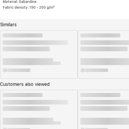
Material: Gabardine
Fabric density: 190 - 250 g/m²
Similars
Customers also viewed