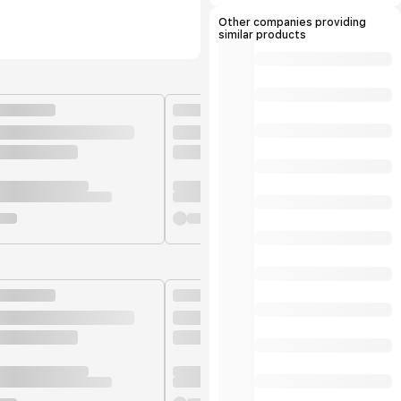
manufacturers.
Other companies providing
similar products