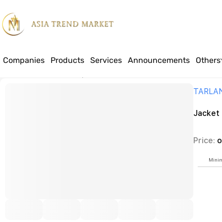
Companies
Products
Services
Announcements
Others
Home
Products
Textile
Special workwear for construction workers a
TARLA
Jacket
Price:
o
Minim