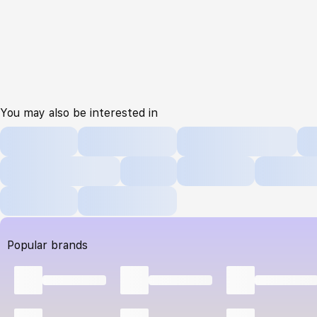
You may also be interested in
Popular brands