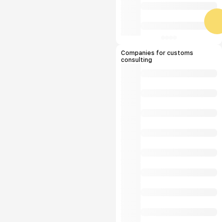
Companies for customs
consulting