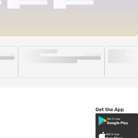
Get the App
Get it now
Google Play
Get it now