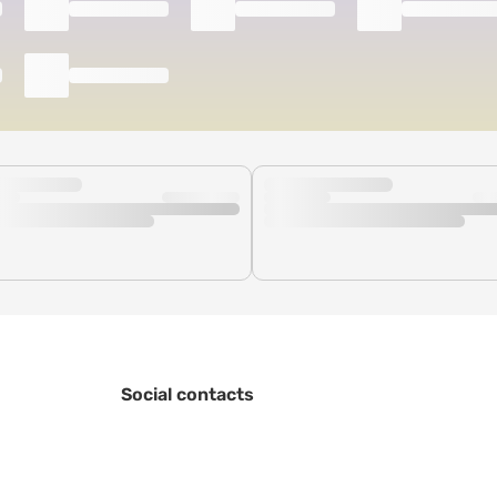
Social contacts