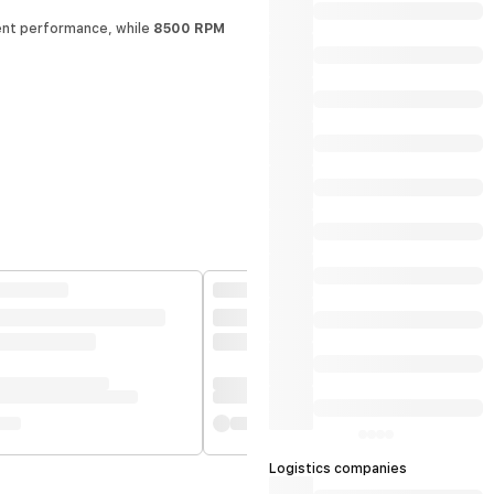
nt performance, while
8500 RPM
Logistics companies