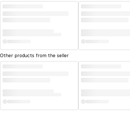
Other products from the seller