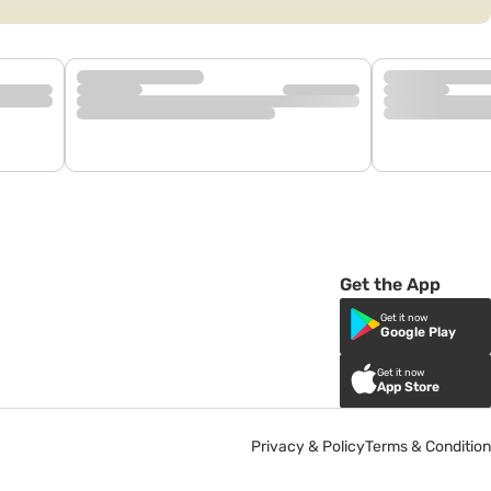
Get the App
Get it now
Google Play
Get it now
App Store
Privacy & Policy
Terms & Condition