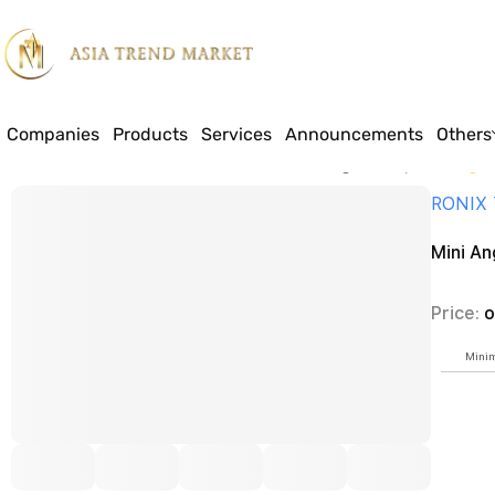
Companies
Products
Services
Announcements
Others
Home
Products
Construction Materials & Building Industry
Mini Angle
RONIX
Mini A
Price:
o
Minim