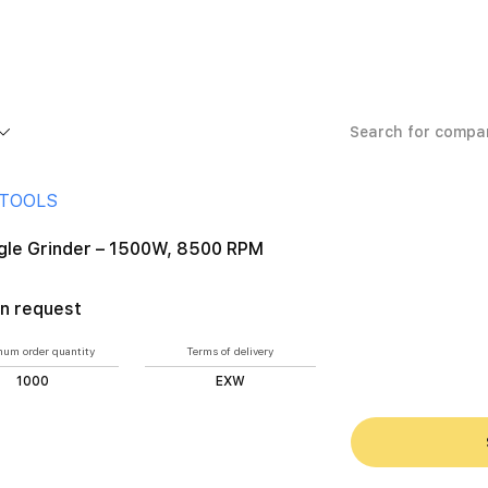
 Grinder – 1500W, 8500 RPM
 TOOLS
ngle Grinder – 1500W, 8500 RPM
n request
um order quantity
Terms of delivery
1000
EXW