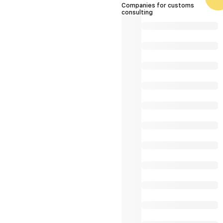
Companies for customs
consulting