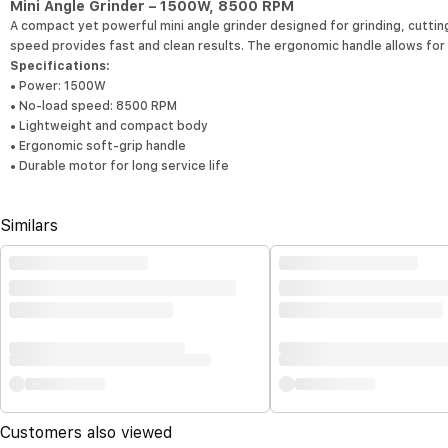
Mini Angle Grinder – 1500W, 8500 RPM
A compact yet powerful mini angle grinder designed for grinding, cutting
speed provides fast and clean results. The ergonomic handle allows fo
Specifications:
• Power: 1500W
• No-load speed: 8500 RPM
• Lightweight and compact body
• Ergonomic soft-grip handle
• Durable motor for long service life
Similars
Customers also viewed