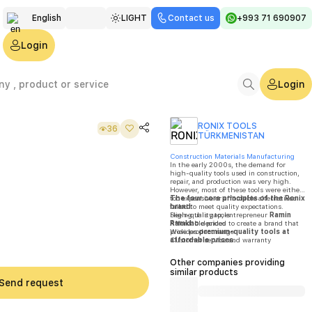
English
LIGHT
Contact us
+993 71 690907
Türkmen
Login
Русский
Login
RONIX TOOLS
36
TÜRKMENISTAN
Construction Materials Manufacturing
In the early 2000s, the demand for
high-quality tools used in construction,
repair, and production was very high.
However, most of these tools were either
too expensive or affordable alternatives
The four core principles of the Ronix
failed to meet quality expectations.
brand:
Seeing this gap, entrepreneur
High-quality tools
Ramin
Ramkho
Affordable prices
decided to create a brand that
provides
Wide product range
premium-quality tools at
affordable prices
Customer service and warranty
.
By
2004
,
Ronix
was officially registered
in
Frankfurt, Germany
.
Other companies providing
similar products
Send request