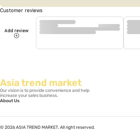
Customer reviews
Add review
Asia trend market
Our vision is to provide convenience and help
increase your sales business.
About Us
© 2026 ASIA TREND MARKET. All right reserved.