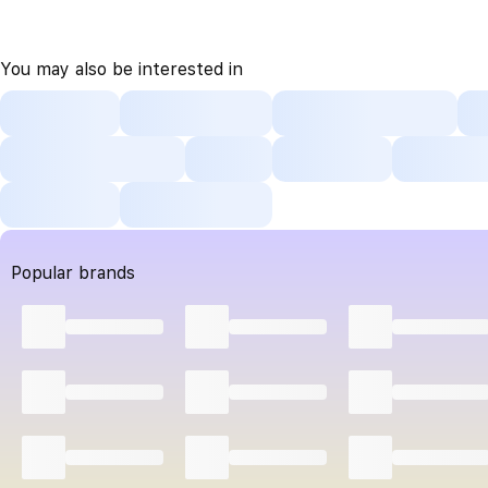
You may also be interested in
Popular brands