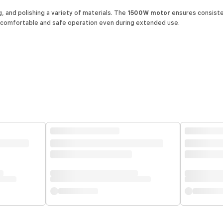
, and polishing a variety of materials. The
1500W motor
ensures consiste
r comfortable and safe operation even during extended use.