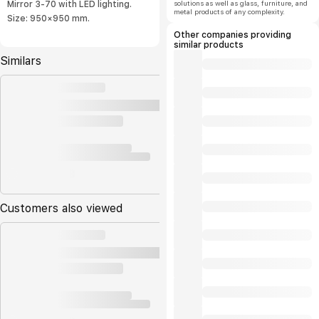
solutions as well as glass, furniture, and
Mirror 3-70 with LED lighting.
metal products of any complexity.
Size: 950×950 mm.
Other companies providing
similar products
Similars
Customers also viewed