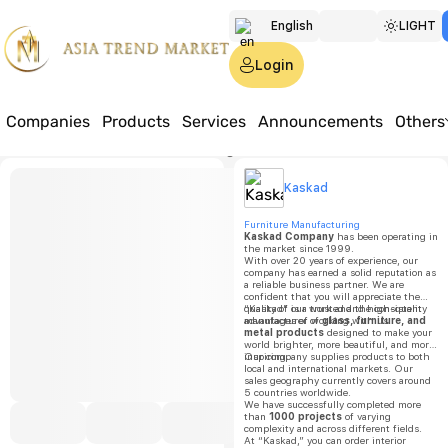
English
LIGHT
Türkmen
Login
Русский
Companies
Products
Services
Announcements
Others
Home
Products
Furniture
Home & garden
Mirror 3-52
Kaskad
Kaskad
Mirror 
Furniture Manufacturing
Kaskad Company
has been operating in
the market since 1999.
With over 20 years of experience, our
Price:
o
company has earned a solid reputation as
a reliable business partner. We are
confident that you will appreciate the
Minimu
quality of our work and the consistent
“Kaskad” is a trusted and high-quality
order
advantages of working with us.
manufacturer of
glass, furniture, and
quantit
metal products
designed to make your
world brighter, more beautiful, and more
inspiring.
Our company supplies products to both
1000
local and international markets. Our
sales geography currently covers around
5 countries worldwide.
We have successfully completed more
than
1000 projects
of varying
complexity and across different fields.
At “Kaskad,” you can order interior