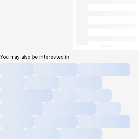
You may also be interested in