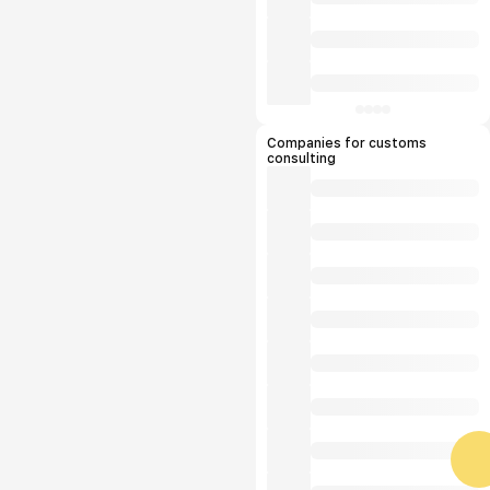
Companies for customs
consulting