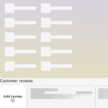
Customer reviews
Add review