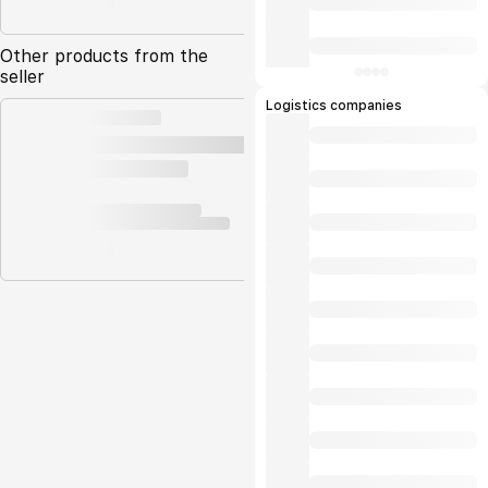
Other products from the
seller
Logistics companies