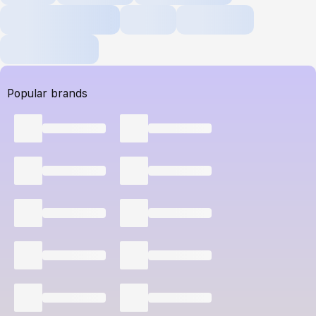
Popular brands