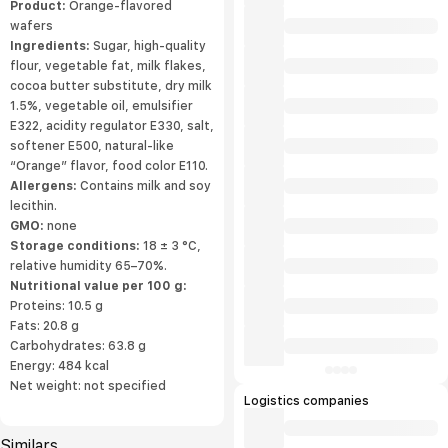
Product:
Orange-flavored
wafers
Ingredients:
Sugar, high-quality
flour, vegetable fat, milk flakes,
cocoa butter substitute, dry milk
1.5%, vegetable oil, emulsifier
E322, acidity regulator E330, salt,
softener E500, natural-like
“Orange” flavor, food color E110.
Allergens:
Contains milk and soy
lecithin.
GMO:
none
Storage conditions:
18 ± 3 °C,
relative humidity 65–70%.
Nutritional value per 100 g:
Proteins: 10.5 g
Fats: 20.8 g
Carbohydrates: 63.8 g
Energy: 484 kcal
Net weight: not specified
Logistics companies
Similars