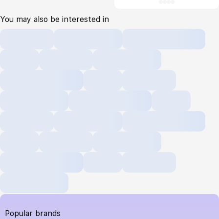
You may also be interested in
Popular brands