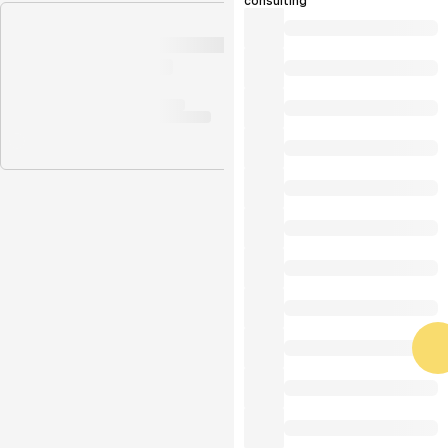
consulting