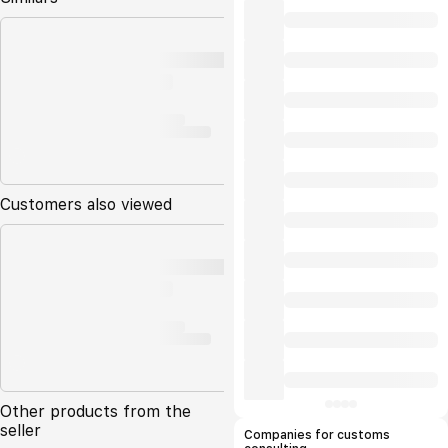
Customers also viewed
Other products from the
seller
Companies for customs