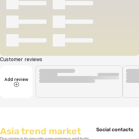
Customer reviews
Add review
Asia trend market
Social contacts
Our vision is to provide convenience and help