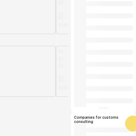
Companies for customs
consulting