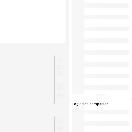
Logistics companies