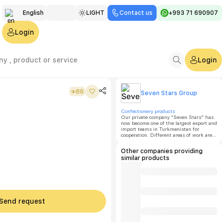
English
LIGHT
Contact us
+993 71 690907
Türkmen
Login
Русский
Login
86
Seven Stars Group
Confectionery products
Our private company “Seven Stars” has
now become one of the largest export and
import teams in Turkmenistan for
cooperation. Different areas of work are
distributed among the sections of our
group, which are successful, stable and
Other companies providing
fast-growing enterprises in various
similar products
sectors.
Send request