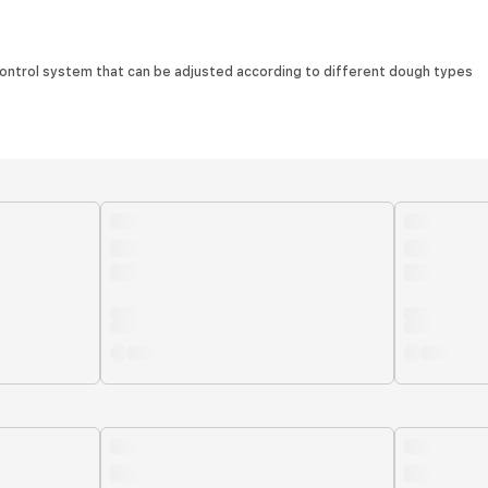
e control system that can be adjusted according to different dough types