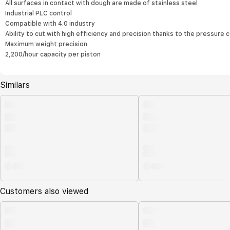
All surfaces in contact with dough are made of stainless steel
Industrial PLC control
Compatible with 4.0 industry
Ability to cut with high efficiency and precision thanks to the pressur
Maximum weight precision
2,200/hour capacity per piston
Similars
Customers also viewed