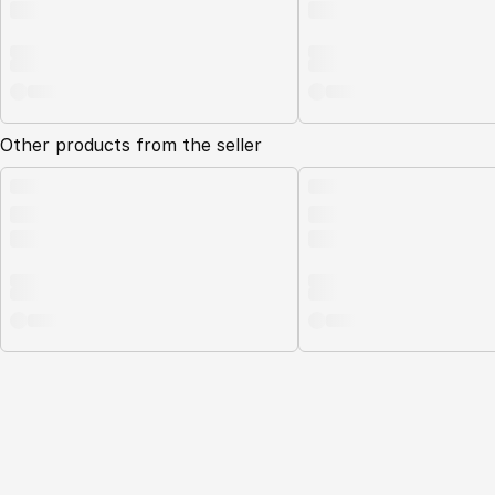
Other products from the seller