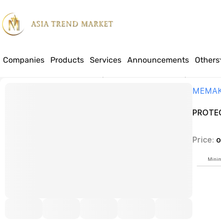
Companies
Products
Services
Announcements
Others
Home
Products
Industrial bakery and chocolate machinery manufact
MEMA
PROTEC
Price:
o
Minim