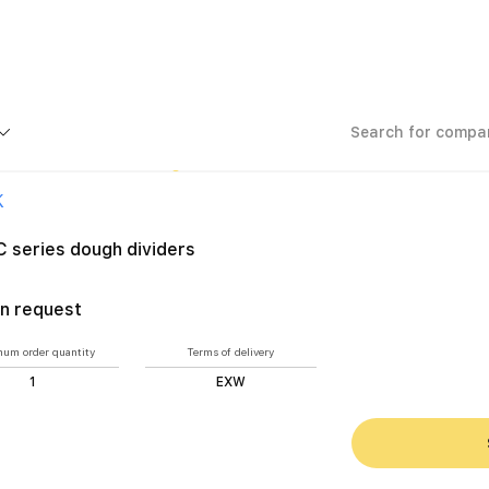
urers
PROTEC series dough dividers
K
 series dough dividers
n request
um order quantity
Terms of delivery
1
EXW