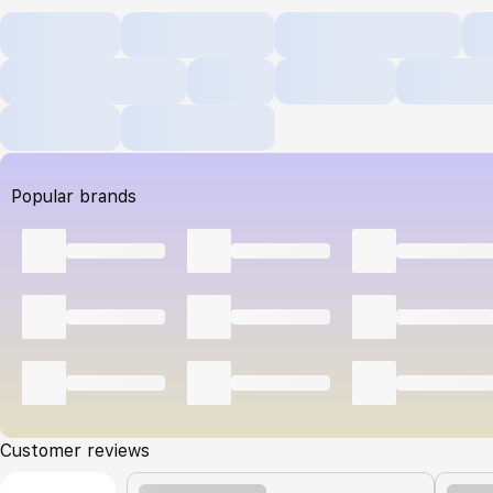
Popular brands
Customer reviews