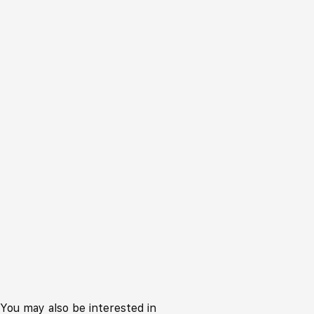
You may also be interested in