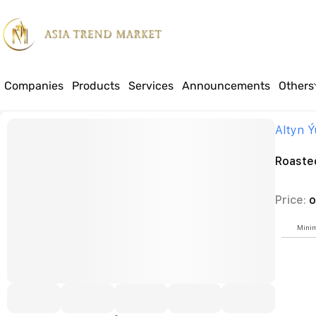
Companies
Products
Services
Announcements
Others
Home
Products
Food
Dried fruits, nuts
Roasted sunflower seeds
Altyn 
Roaste
Price:
o
Minim