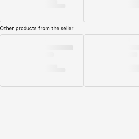
Other products from the seller