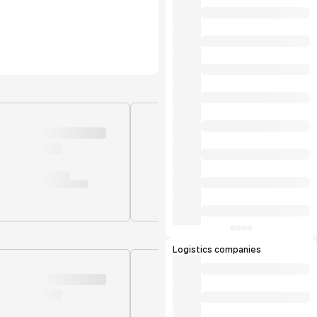
Logistics companies