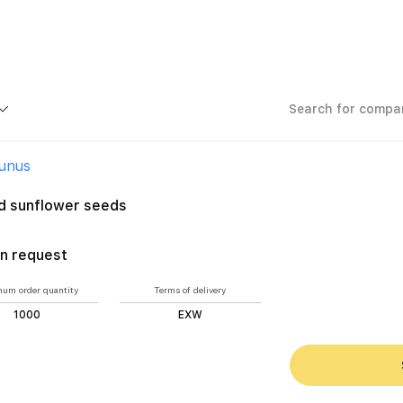
Ýunus
d sunflower seeds
n request
um order quantity
Terms of delivery
1000
EXW