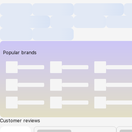
Popular brands
Customer reviews