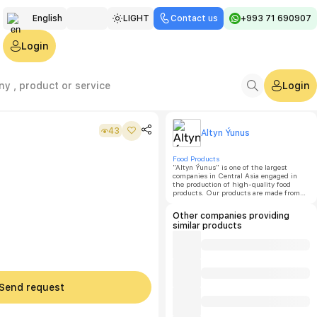
English
LIGHT
Contact us
+993 71 690907
Türkmen
Login
Русский
Login
43
Altyn Ýunus
Food Products
"Altyn Ýunus" is one of the largest
companies in Central Asia engaged in
the production of high-quality food
products. Our products are made from
eco-friendly raw materials with natural
additives and are manufactured in
Other companies providing
accordance with GOST standards.
similar products
Send request