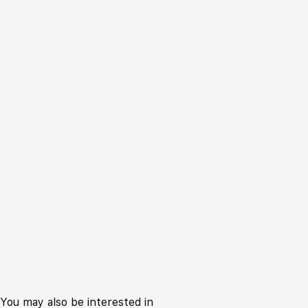
You may also be interested in