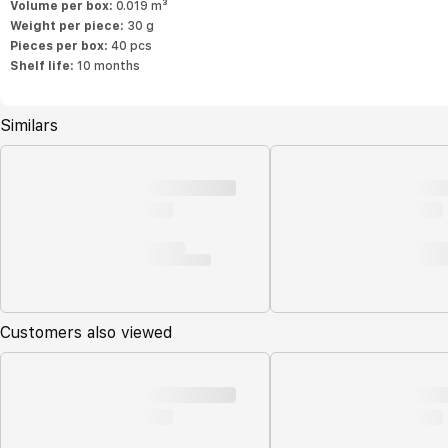
Volume per box:
0.019 m³
Weight per piece:
30 g
Pieces per box:
40 pcs
Shelf life:
10 months
Similars
Customers also viewed