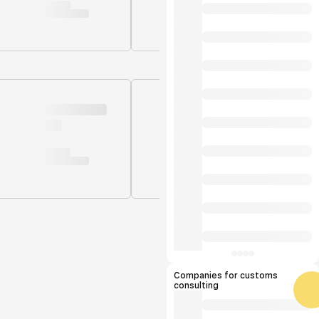
Companies for customs
consulting