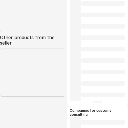
Other products from the
seller
Companies for customs
consulting