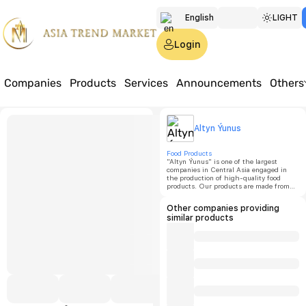
English
LIGHT
Türkmen
Login
Русский
Companies
Products
Services
Announcements
Others
Home
Products
Food
Watermelon flavor
Altyn 
Altyn Ýunus
Waterm
Food Products
"Altyn Ýunus" is one of the largest
companies in Central Asia engaged in
the production of high-quality food
Price:
o
products. Our products are made from
eco-friendly raw materials with natural
additives and are manufactured in
Other companies providing
Minimu
accordance with GOST standards.
similar products
order
quantit
1000