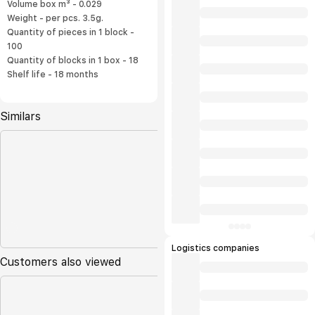
Volume box m³ - 0.029
Weight - per pcs. 3.5g.
Quantity of pieces in 1 block -
100
Quantity of blocks in 1 box - 18
Shelf life - 18 months
Similars
Logistics companies
Customers also viewed