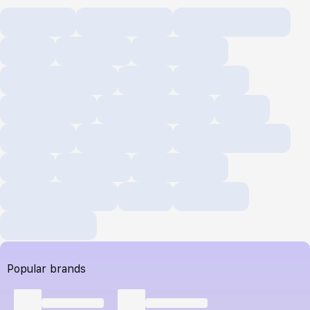
Popular brands