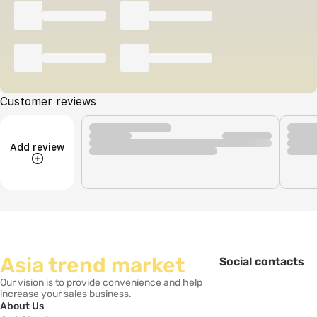
Customer reviews
Add review
Asia trend market
Social contacts
Our vision is to provide convenience and help
increase your sales business.
About Us