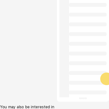
You may also be interested in