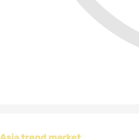
Asia trend market