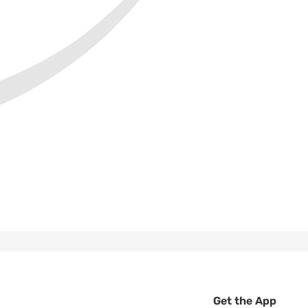
Get the App