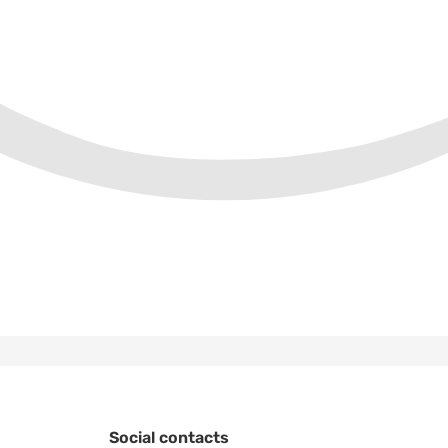
Social contacts