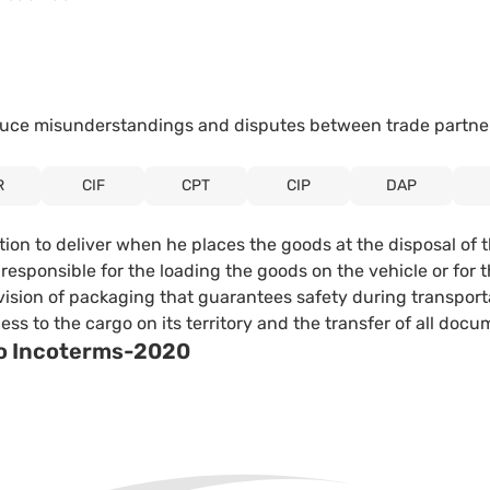
reduce misunderstandings and disputes between trade partne
R
CIF
CPT
CIP
DAP
ation to deliver when he places the goods at the disposal of 
ot responsible for the loading the goods on the vehicle or fo
vision of packaging that guarantees safety during transporta
s to the cargo on its territory and the transfer of all docu
 to Incoterms-2020