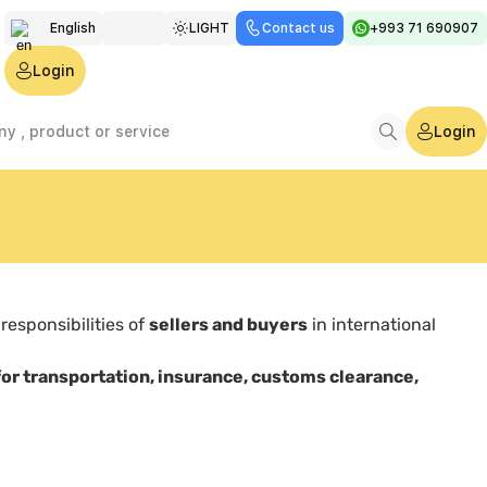
English
LIGHT
Contact us
+993 71 690907
Türkmen
Login
Русский
Login
 responsibilities of
sellers and buyers
in international
for transportation, insurance, customs clearance,