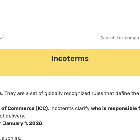
Incoterms
s
. They are a set of globally recognized rules that define the
r of Commerce (ICC)
, Incoterms clarify
who is responsible 
f delivery.
on
January 1, 2020
.
 such as: