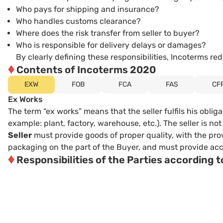
Who pays for shipping and insurance?
Who handles customs clearance?
Where does the risk transfer from seller to buyer?
Who is responsible for delivery delays or damages?
By clearly defining these responsibilities, Incoterms 
♦
Contents of Incoterms 2020
EXW
FOB
FCA
FAS
CF
Ex Works
The term “ex works” means that the seller fulfils his oblig
example: plant, factory, warehouse, etc.). The seller is n
Seller
must provide goods of proper quality, with the pro
packaging on the part of the Buyer, and must provide acces
♦
Responsibilities of the Parties according