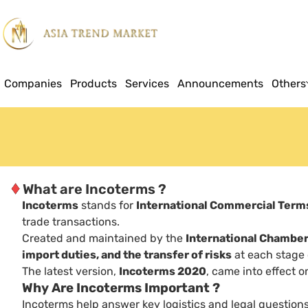
Companies
Products
Services
Announcements
Others
♦
What are Incoterms ?
Incoterms
stands for
International Commercial Term
trade transactions.
Created and maintained by the
International Chambe
import duties, and the transfer of risks
at each stage o
The latest version,
Incoterms 2020
, came into effect 
Why Are Incoterms Important ?
Incoterms help answer key logistics and legal questions