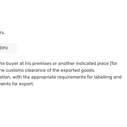
rs.
DPU
the buyer at his premises or another indicated place (for
r the customs clearance of the exported goods.
tion, with the appropriate requirements for labelling and
ments for export.