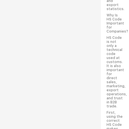
and
export
statistics.
Why Is
HS Code
Important
for
Companies?
HS Code
is not
only a
technical
code
used at
customs.
It is also
important
for
direct
sales,
marketing,
export
operations,
and trust
in B2B
trade.
First,
using the
correct
HS Code
makes