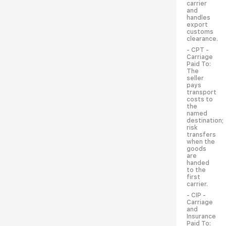
carrier
and
handles
export
customs
clearance.
- CPT -
Carriage
Paid To:
The
seller
pays
transport
costs to
the
named
destination;
risk
transfers
when the
goods
are
handed
to the
first
carrier.
- CIP -
Carriage
and
Insurance
Paid To: