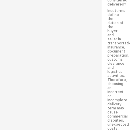
considered
delivered?
Incoterms
define
the
duties of
the
buyer
and
seller in
transportati
insurance,
document
preparation,
customs
clearance,
and
logistics
activities.
Therefore,
choosing
an
incorrect
or
incomplete
delivery
term may
cause
commercial
disputes,
unexpected
costs,