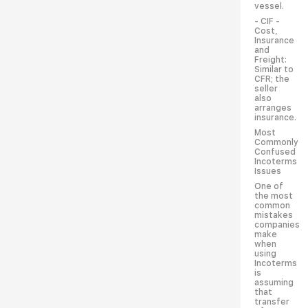
vessel.
- CIF -
Cost,
Insurance
and
Freight:
Similar to
CFR; the
seller
also
arranges
insurance.
Most
Commonly
Confused
Incoterms
Issues
One of
the most
common
mistakes
companies
make
when
using
Incoterms
is
assuming
that
transfer