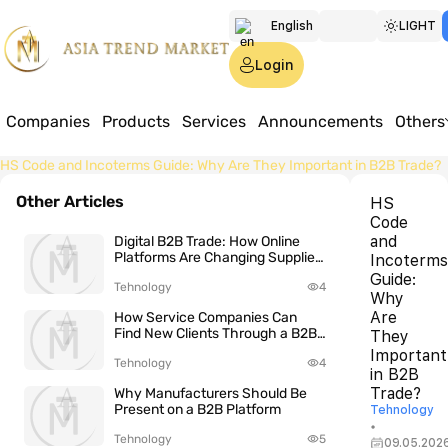
English
LIGHT
Türkmen
Login
Русский
Companies
Products
Services
Announcements
Others
Home
HS Code and Incoterms Guide: Why Are They Important in B2B Trade?
Other Articles
HS
Code
and
Digital B2B Trade: How Online
Platforms Are Changing Supplier
Incoterms
Search
Guide:
Tehnology
4
Why
Are
How Service Companies Can
Find New Clients Through a B2B
They
Platform
Important
Tehnology
4
in B2B
Trade?
Why Manufacturers Should Be
Present on a B2B Platform
Tehnology
•
Tehnology
5
09.05.202