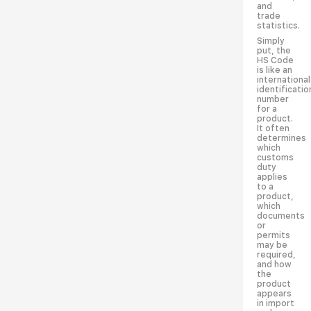
and
trade
statistics.
Simply
put, the
HS Code
is like an
international
identificatio
number
for a
product.
It often
determines
which
customs
duty
applies
to a
product,
which
documents
or
permits
may be
required,
and how
the
product
appears
in import