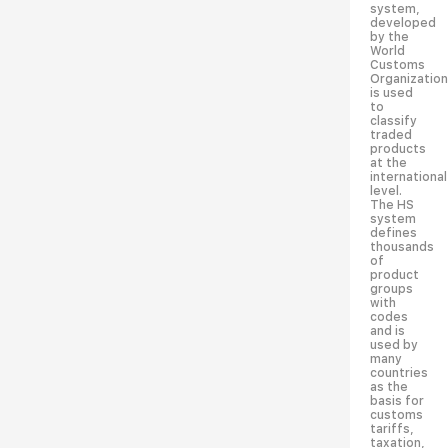
system,
developed
by the
World
Customs
Organization
is used
to
classify
traded
products
at the
international
level.
The HS
system
defines
thousands
of
product
groups
with
codes
and is
used by
many
countries
as the
basis for
customs
tariffs,
taxation,