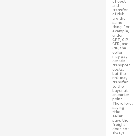
of cost
and
transfer
of risk
are the
same
thing. For
example,
under
CPT, CIP,
CFR, and
CIF, the
seller
may pay
certain
transport
costs,
but the
risk may
transfer
to the
buyer at
an earlier
point.
Therefore,
saying
“the
seller
pays the
freight”
does not
always