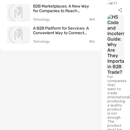
•
71
B2B Marketplaces: A New Way
for Companies to Reach
International Clients
Tehnology
4
A B2B Platform for Services: A
Convenient Way to Connect
Clients and Service Providers
Tehnology
6
For
companies
that
want to
trade
international
producing
a quality
product
is not
enough.
The
product
must be