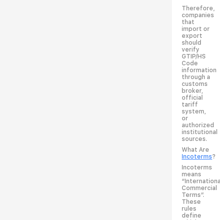
Therefore,
companies
that
import or
export
should
verify
GTIP/HS
Code
information
through a
customs
broker,
official
tariff
system,
or
authorized
institutional
sources.
What Are
Incoterms
?
Incoterms
means
“Internationa
Commercial
Terms”.
These
rules
define