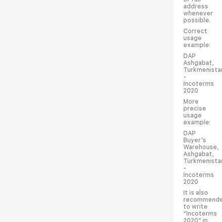
address
whenever
possible.
Correct
usage
example:
DAP
Ashgabat,
Turkmenista
-
Incoterms
2020
More
precise
usage
example:
DAP
Buyer’s
Warehouse,
Ashgabat,
Turkmenista
-
Incoterms
2020
It is also
recommend
to write
“Incoterms
2020” in