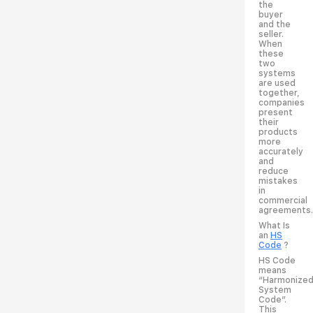
the
buyer
and the
seller.
When
these
two
systems
are used
together,
companies
present
their
products
more
accurately
and
reduce
mistakes
in
commercial
agreements.
What Is
an
HS
Code
?
HS Code
means
“Harmonize
System
Code”.
This