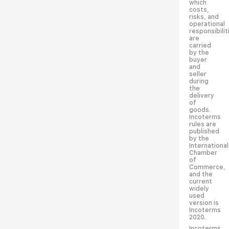
which
costs,
risks, and
operational
responsibilit
are
carried
by the
buyer
and
seller
during
the
delivery
of
goods.
Incoterms
rules are
published
by the
International
Chamber
of
Commerce,
and the
current
widely
used
version is
Incoterms
2020.
Incoterms