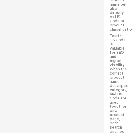
product
name but
also
directly
by HS
Code or
product
classificatio
Fourth,
HS Code
is
valuable
for SEO
and
digital
visibility.
When the
correct
product
name,
description,
category,
and HS
Code are
used
together
on a
product
page,
both
search
engines