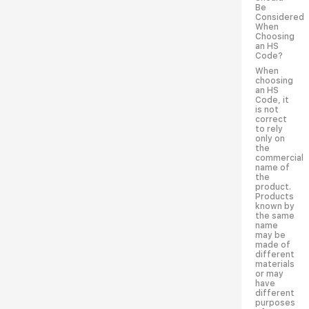
Be
Considered
When
Choosing
an HS
Code?
When
choosing
an HS
Code, it
is not
correct
to rely
only on
the
commercial
name of
the
product.
Products
known by
the same
name
may be
made of
different
materials
or may
have
different
purposes