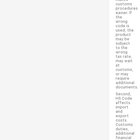
customs
procedures
easier. If
the
wrong
code is
used, the
product
may be
subject
to the
wrong
tax rate,
may wait
at
customs,
or may
require
additional
documents.
Second,
HS Code
affects
import
and
export
costs.
Customs
duties,
additional
financial