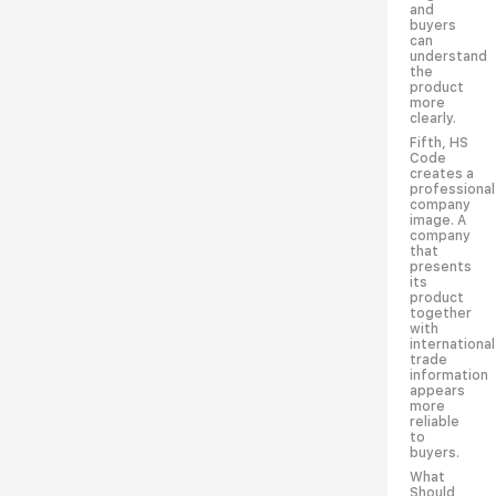
and
buyers
can
understand
the
product
more
clearly.
Fifth, HS
Code
creates a
professional
company
image. A
company
that
presents
its
product
together
with
international
trade
information
appears
more
reliable
to
buyers.
What
Should