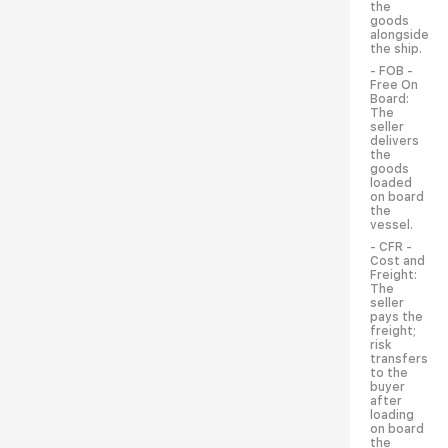
the
goods
alongside
the ship.
- FOB -
Free On
Board:
The
seller
delivers
the
goods
loaded
on board
the
vessel.
- CFR -
Cost and
Freight:
The
seller
pays the
freight;
risk
transfers
to the
buyer
after
loading
on board
the