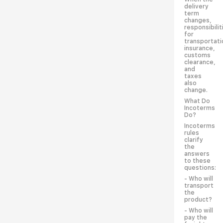
delivery
term
changes,
responsibilit
for
transportati
insurance,
customs
clearance,
and
taxes
also
change.
What Do
Incoterms
Do?
Incoterms
rules
clarify
the
answers
to these
questions:
- Who will
transport
the
product?
- Who will
pay the