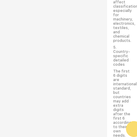
affect
classificatio
especially
for
machinery,
electronics,
textiles,
and
chemical
products.
5.
Country-
specific
detailed
codes
The first
6 digits
are
international
standard,
but
countries
may add
extra
digits
after the
first 6
according
to their
own
needs.