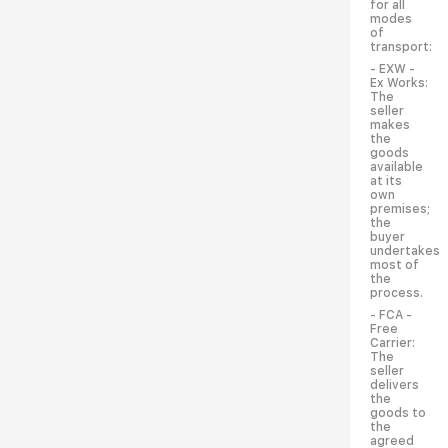
for all
modes
of
transport:
- EXW -
Ex Works:
The
seller
makes
the
goods
available
at its
own
premises;
the
buyer
undertakes
most of
the
process.
- FCA -
Free
Carrier:
The
seller
delivers
the
goods to
the
agreed