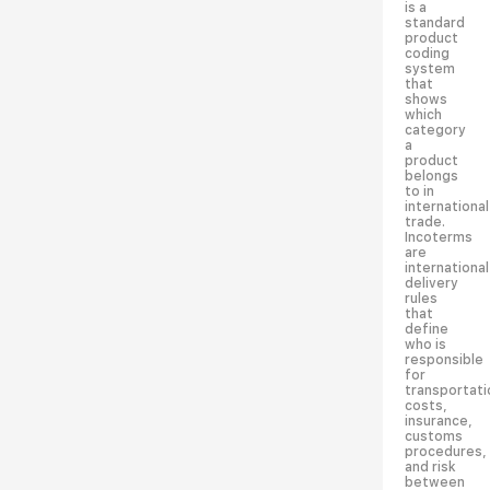
is a
standard
product
coding
system
that
shows
which
category
a
product
belongs
to in
international
trade.
Incoterms
are
international
delivery
rules
that
define
who is
responsible
for
transportati
costs,
insurance,
customs
procedures,
and risk
between