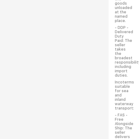
goods
unloaded
at the
named
place.
- DDP -
Delivered
Duty
Paid: The
seller
takes
the
broadest
responsibilit
including
import
duties.
Incoterms
suitable
for sea
and
inland
waterway
transport:
- FAS -
Free
Alongside
Ship: The
seller
delivers