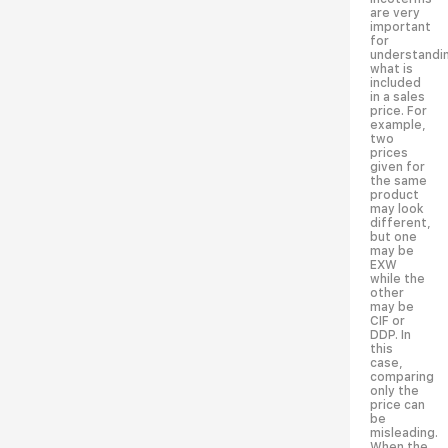
are very
important
for
understandi
what is
included
in a sales
price. For
example,
two
prices
given for
the same
product
may look
different,
but one
may be
EXW
while the
other
may be
CIF or
DDP. In
this
case,
comparing
only the
price can
be
misleading.
When the