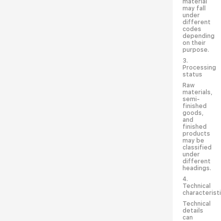
material
may fall
under
different
codes
depending
on their
purpose.
3.
Processing
status
Raw
materials,
semi-
finished
goods,
and
finished
products
may be
classified
under
different
headings.
4.
Technical
characterist
Technical
details
can