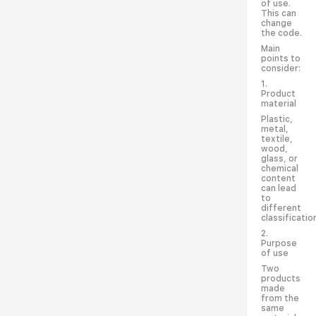
of use.
This can
change
the code.
Main
points to
consider:
1.
Product
material
Plastic,
metal,
textile,
wood,
glass, or
chemical
content
can lead
to
different
classificatio
2.
Purpose
of use
Two
products
made
from the
same