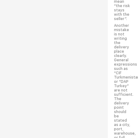
mean
“the risk
stays
with the
seller”.
Another
mistake
is not
writing
the
delivery
place
clearly.
General
expressions
such as
“CIF
Turkmenista
or “DAP
Turkey”
are not
sufficient.
The
delivery
point
should
be
stated
as a city,
port,
warehouse,
or full