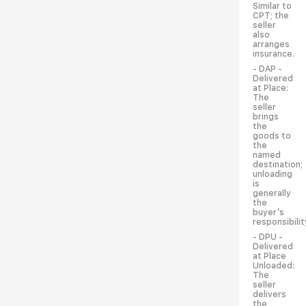
Similar to
CPT; the
seller
also
arranges
insurance.
- DAP -
Delivered
at Place:
The
seller
brings
the
goods to
the
named
destination;
unloading
is
generally
the
buyer’s
responsibilit
- DPU -
Delivered
at Place
Unloaded:
The
seller
delivers
the