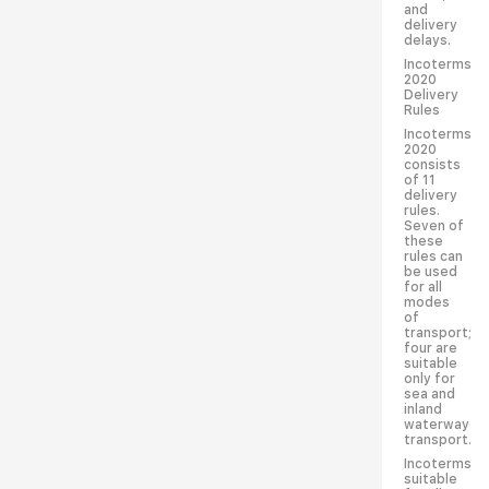
and
delivery
delays.
Incoterms
2020
Delivery
Rules
Incoterms
2020
consists
of 11
delivery
rules.
Seven of
these
rules can
be used
for all
modes
of
transport;
four are
suitable
only for
sea and
inland
waterway
transport.
Incoterms
suitable