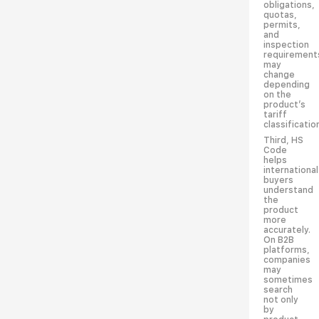
obligations,
quotas,
permits,
and
inspection
requirement
may
change
depending
on the
product’s
tariff
classificatio
Third, HS
Code
helps
international
buyers
understand
the
product
more
accurately.
On B2B
platforms,
companies
may
sometimes
search
not only
by