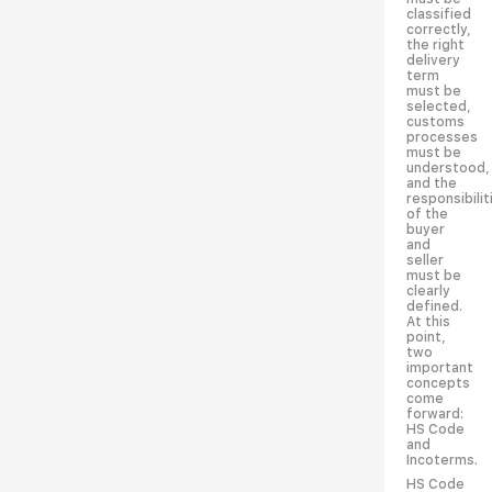
classified
correctly,
the right
delivery
term
must be
selected,
customs
processes
must be
understood,
and the
responsibilit
of the
buyer
and
seller
must be
clearly
defined.
At this
point,
two
important
concepts
come
forward:
HS Code
and
Incoterms.
HS Code