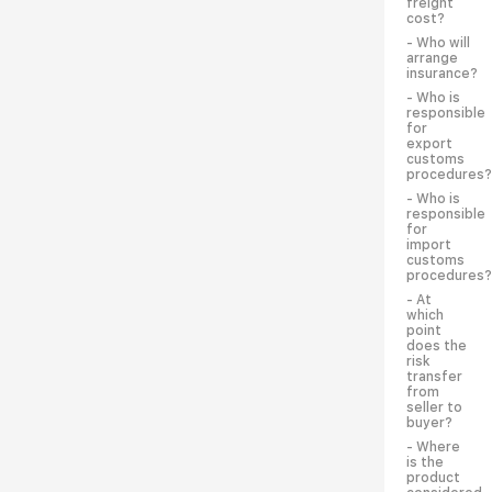
freight
cost?
- Who will
arrange
insurance?
- Who is
responsible
for
export
customs
procedures?
- Who is
responsible
for
import
customs
procedures?
- At
which
point
does the
risk
transfer
from
seller to
buyer?
- Where
is the
product