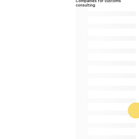
Companies for customs
consulting