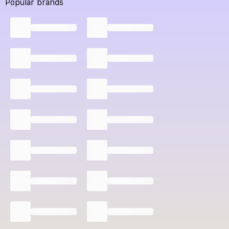
Popular brands