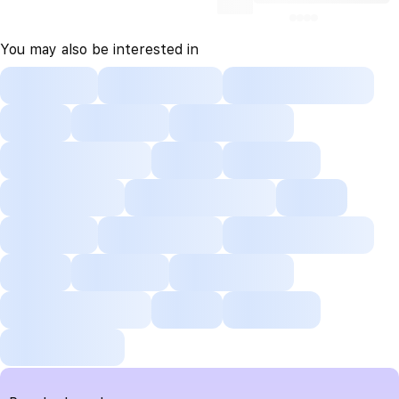
You may also be interested in