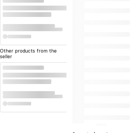
Other products from the
seller