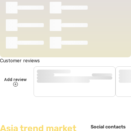
Customer reviews
Add review
Asia trend market
Social contacts