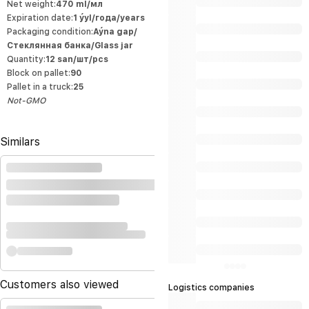
corresponds to the high international
Net weight:
470 ml/мл
standards of product quality and allows
Expiration date:
1 ýyl/года/years
the manufacturer to export production to
the world market. Naturalness of our
Packaging condition:
Aýna gap/
products All our products are made from
environmentally friendly agricultural
Стеклянная банка/Glass jar
products grown by local entrepreneurs.
Quantity:
12 san/шт/pcs
The quality products of our company,
manufactured using modern
Block on pallet:
90
technologies, decorate our white markets
at affordable prices, replacing foreign
Pallet in a truck:
25
products, and our products are also
Not-GMO
among the first products that are in
great demand among our population.
This increases our ability to export most
of our products from our home markets.
Similars
Customers also viewed
Logistics companies